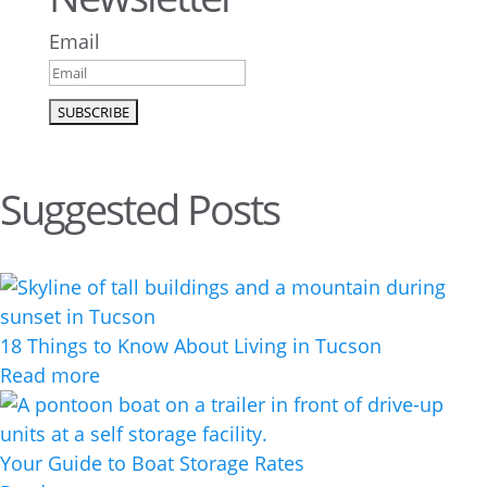
Email
Suggested Posts
18 Things to Know About Living in Tucson
Read more
Your Guide to Boat Storage Rates