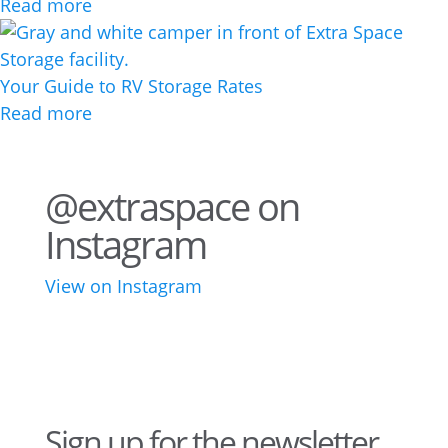
Read more
Your Guide to RV Storage Rates
Read more
@extraspace on
Instagram
View on Instagram
75
1
44
3
28
10
16
9
10
6
Sign up for the newsletter