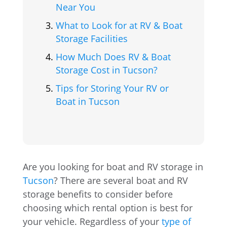
Near You
What to Look for at RV & Boat
Storage Facilities
How Much Does RV & Boat
Storage Cost in Tucson?
Tips for Storing Your RV or
Boat in Tucson
Are you looking for boat and RV storage in
Tucson
? There are several boat and RV
storage benefits to consider before
choosing which rental option is best for
your vehicle. Regardless of your
type of