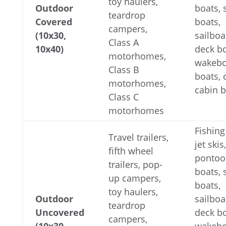
toy haulers,
Outdoor
boats,
teardrop
Covered
boats,
campers,
(10x30,
sailboa
Class A
10x40)
deck bo
motorhomes,
wakebo
Class B
boats,
motorhomes,
cabin 
Class C
motorhomes
Fishing
Travel trailers,
jet skis,
fifth wheel
pontoo
trailers, pop-
boats,
up campers,
boats,
toy haulers,
Outdoor
sailboa
teardrop
Uncovered
deck bo
campers,