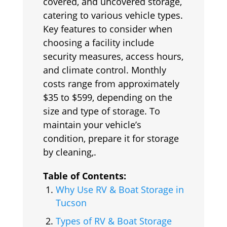
covered, and uncovered storage,
catering to various vehicle types.
Key features to consider when
choosing a facility include
security measures, access hours,
and climate control. Monthly
costs range from approximately
$35 to $599, depending on the
size and type of storage. To
maintain your vehicle’s
condition, prepare it for storage
by cleaning,.
Table of Contents:
Why Use RV & Boat Storage in
Tucson
Types of RV & Boat Storage