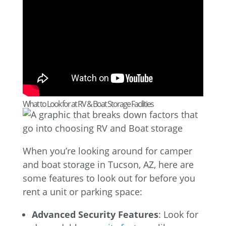
What to Look for at RV & Boat Storage Facilities
When you’re looking around for camper
and boat storage in Tucson, AZ, here are
some features to look out for before you
rent a unit or parking space:
Advanced Security Features
: Look for