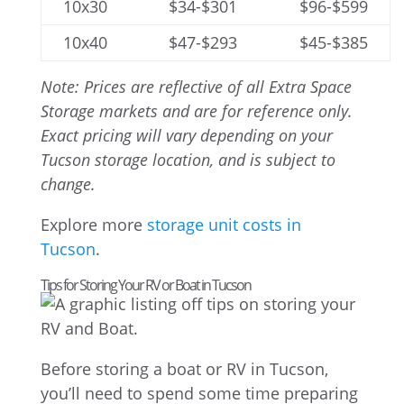
10x30
$34-$301
$96-$599
10x40
$47-$293
$45-$385
Note: Prices are reflective of all Extra Space
Storage markets and are for reference only.
Exact pricing will vary depending on your
Tucson storage location, and is subject to
change.
Explore more
storage unit costs in
Tucson
.
Tips for Storing Your RV or Boat in Tucson
Before storing a boat or RV in Tucson,
you’ll need to spend some time preparing