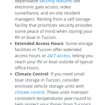
dependable
security features
like
electronic gate access, video
surveillance, and on-site resident
managers. Renting from a self storage
facility that prioritizes security provides
some peace of mind when storing your
RV or boat in Tucson.
Extended Access Hours
: Some storage
facilities in Tucson offer extended
access hours or
24/7 access
, letting you
reach your RV or boat outside of typical
office hours.
Climate Control
: If you need small
boat storage in Tucson, consider
enclosed vehicle storage units with
climate control
. These units maintain
consistent temperatures year-round to
help protect your things from Tucson’s