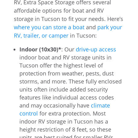
RV, Extra Space Storage offers several
affordable options for boat and RV
storage in Tucson to fit your needs. Here’s
where you can store a boat
and
park your
RV, trailer, or camper
in Tucson:
Indoor (10x30)*
: Our
drive-up access
indoor boat and RV storage units in
Tucson offer the highest level of
protection from weather, pests, dust
storms, and more. These fully enclosed
units often include added security
features like individual access codes
and may occasionally have
climate
control
for extra protection. Most
indoor RV storage in Tucson has a
height restriction of 8 feet, so these
units are best suited for smaller RVs,