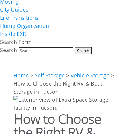
Moving
City Guides
Life Transitions
Home Organization
Inside EXR
Search Form
Search
Home
>
Self Storage
>
Vehicle Storage
>
How to Choose the Right RV & Boat
Storage in Tucson
How to Choose
the Right RV &