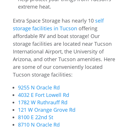
extreme heat.
Extra Space Storage has nearly 10
self
storage facilities in Tucson
offering
affordable RV and boat storage! Our
storage facilities are located near Tucson
International Airport, the University of
Arizona, and other Tucson amenities. Here
are some of our conveniently located
Tucson storage facilities:
9255 N Oracle Rd
4032 E Fort Lowell Rd
1782 W Ruthrauff Rd
121 W Orange Grove Rd
8100 E 22nd St
8710 N Oracle Rd