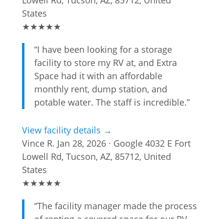
Lowell Rd, Tucson, AZ, 85712, United
States
★
★
★
★
★
“I have been looking for a storage
facility to store my RV at, and Extra
Space had it with an affordable
monthly rent, dump station, and
potable water. The staff is incredible.”
View facility details →
Vince R.
Jan 28, 2026 · Google
4032 E Fort
Lowell Rd, Tucson, AZ, 85712, United
States
★
★
★
★
★
“The facility manager made the process