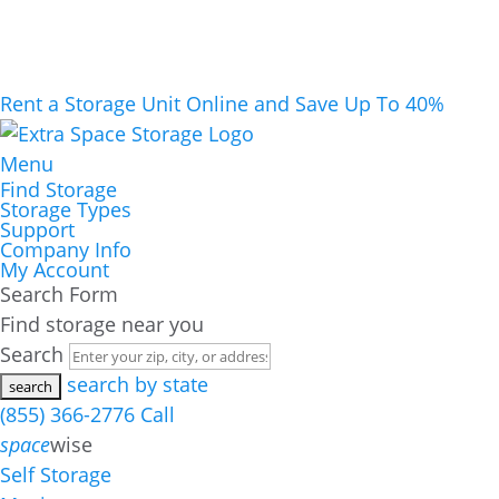
Rent a Storage Unit Online and Save Up To 40%
Menu
Find Storage
Storage Types
Support
Company Info
My Account
Search Form
Find storage near you
Search
search by state
(855) 366-2776
Call
space
wise
Self Storage