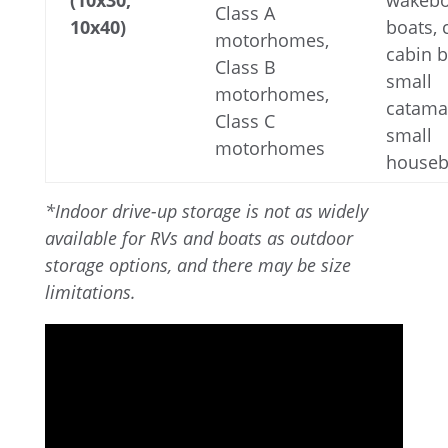
(10x30,
wakebo
Class A
10x40)
boats,
motorhomes,
cabin b
Class B
small
motorhomes,
catama
Class C
small
motorhomes
houseb
*Indoor drive-up storage is not as widely
available for RVs and boats as outdoor
storage options, and there may be size
limitations.