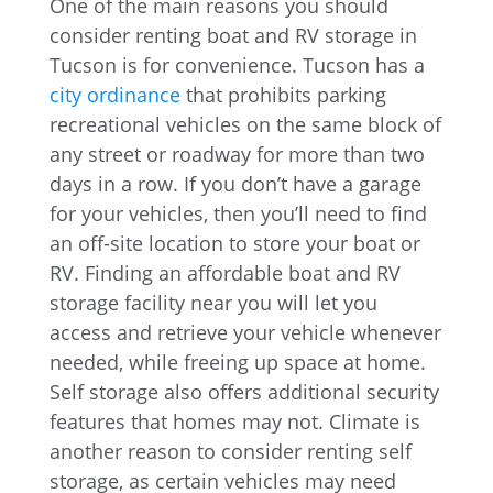
One of the main reasons you should
consider renting boat and RV storage in
Tucson is for convenience. Tucson has a
city ordinance
that prohibits parking
recreational vehicles on the same block of
any street or roadway for more than two
days in a row. If you don’t have a garage
for your vehicles, then you’ll need to find
an off-site location to store your boat or
RV. Finding an affordable boat and RV
storage facility near you will let you
access and retrieve your vehicle whenever
needed, while freeing up space at home.
Self storage also offers additional security
features that homes may not. Climate is
another reason to consider renting self
storage, as certain vehicles may need