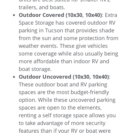
trailers, and boats.
Outdoor Covered (10x30, 10x40)
: Extra
Space Storage has covered outdoor RV
parking in Tucson that provides shade
from the sun and some protection from
weather events. These give vehicles
some coverage while also usually being
more affordable than indoor RV and
boat storage.
Outdoor Uncovered (10x30, 10x40)
:
These outdoor boat and RV parking
spaces are the most budget-friendly
option. While these uncovered parking
spaces are open to the elements,
renting a self storage space allows you
to take advantage of more security
features than if your RV or boat were