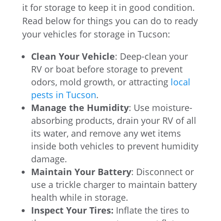
it for storage to keep it in good condition.
Read below for things you can do to ready
your vehicles for storage in Tucson:
Clean Your Vehicle
: Deep-clean your
RV or boat before storage to prevent
odors, mold growth, or attracting
local
pests in Tucson
.
Manage the Humidity
: Use moisture-
absorbing products, drain your RV of all
its water, and remove any wet items
inside both vehicles to prevent humidity
damage.
Maintain Your Battery
: Disconnect or
use a trickle charger to maintain battery
health while in storage.
Inspect Your Tires:
Inflate the tires to