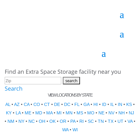
Find an Extra Space Storage facility near you
Search
VIEW LOCATIONS BY STATE
AL
•
AZ
•
CA
•
CO
•
CT
•
DE
•
DC
•
FL
•
GA
•
HI
•
ID
•
IL
•
IN
•
KS
•
KY
•
LA
•
ME
•
MD
•
MA
•
MI
•
MN
•
MS
•
MO
•
NE
•
NV
•
NH
•
NJ
•
NM
•
NY
•
NC
•
OH
•
OK
•
OR
•
PA
•
RI
•
SC
•
TN
•
TX
•
UT
•
VA
•
WA
•
WI