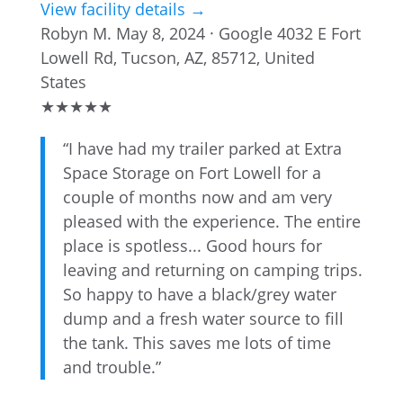
View facility details →
Robyn M.
May 8, 2024 · Google
4032 E Fort
Lowell Rd, Tucson, AZ, 85712, United
States
★
★
★
★
★
“I have had my trailer parked at Extra
Space Storage on Fort Lowell for a
couple of months now and am very
pleased with the experience. The entire
place is spotless... Good hours for
leaving and returning on camping trips.
So happy to have a black/grey water
dump and a fresh water source to fill
the tank. This saves me lots of time
and trouble.”