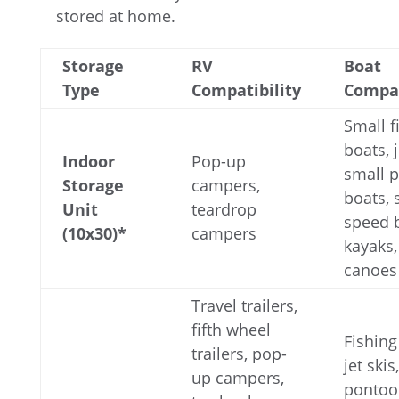
stored at home.
Storage
RV
Boat
Type
Compatibility
Compat
Small f
boats, j
Indoor
Pop-up
small 
Storage
campers,
boats, 
Unit
teardrop
speed 
(10x30)*
campers
kayaks,
canoes
Travel trailers,
fifth wheel
Fishing
trailers, pop-
jet skis,
up campers,
pontoo