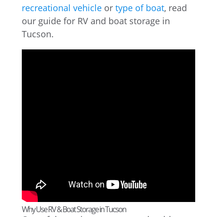
recreational vehicle
or
type of boat
, read
our guide for RV and boat storage in
Tucson.
Why Use RV & Boat Storage in Tucson