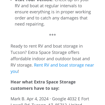
RV and boat at regular intervals to
ensure everything is in proper working
order and to catch any damages that
need repairing.
***
Ready to rent RV and boat storage in
Tucson? Extra Space Storage offers
affordable indoor and outdoor boat and
RV storage.
Rent RV and boat storage near
you
!
Hear what Extra Space Storage
customers have to say:
Mark B.
Apr 4, 2024 · Google
4032 E Fort