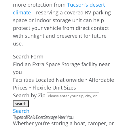
more protection from
Tucson’s desert
climate
—reserving a covered RV parking
space or indoor storage unit can help
protect your vehicle from direct contact
with sunlight and preserve it for future
use.
Search Form
Find an Extra Space Storage facility near
you
Facilities Located Nationwide • Affordable
Prices • Flexible Unit Sizes
Search by Zip
Search
Types of RV & Boat Storage Near You
Whether you’re storing a boat, camper, or