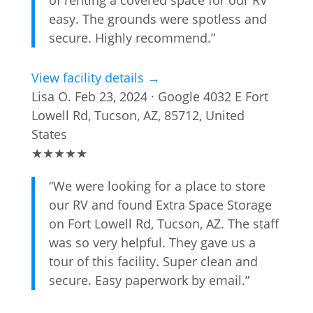
of renting a covered space for our RV
easy. The grounds were spotless and
secure. Highly recommend.”
View facility details →
Lisa O.
Feb 23, 2024 · Google
4032 E Fort
Lowell Rd, Tucson, AZ, 85712, United
States
★
★
★
★
★
“We were looking for a place to store
our RV and found Extra Space Storage
on Fort Lowell Rd, Tucson, AZ. The staff
was so very helpful. They gave us a
tour of this facility. Super clean and
secure. Easy paperwork by email.”