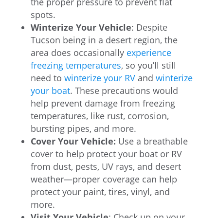
the proper pressure to prevent flat
spots.
Winterize Your Vehicle
: Despite
Tucson being in a desert region, the
area does occasionally
experience
freezing temperatures
, so you’ll still
need to
winterize your RV
and
winterize
your boat
. These precautions would
help prevent damage from freezing
temperatures, like rust, corrosion,
bursting pipes, and more.
Cover Your Vehicle:
Use a breathable
cover to help protect your boat or RV
from dust, pests, UV rays, and desert
weather—proper coverage can help
protect your paint, tires, vinyl, and
more.
Visit Your Vehicle
: Check up on your