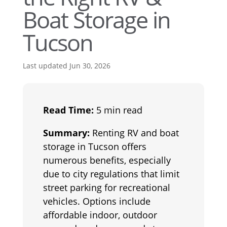
Boat Storage in
Tucson
Last updated Jun 30, 2026
Read Time:
5 min read
Summary:
Renting RV and boat
storage in Tucson offers
numerous benefits, especially
due to city regulations that limit
street parking for recreational
vehicles. Options include
affordable indoor, outdoor