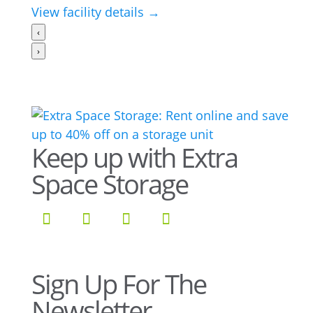
View facility details →
‹
›
Keep up with Extra
Space Storage
Sign Up For The
Newsletter