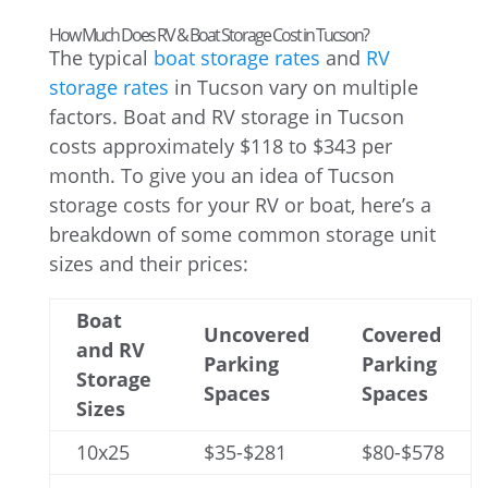
How Much Does RV & Boat Storage Cost in Tucson?
The typical
boat storage rates
and
RV
storage rates
in Tucson vary on multiple
factors. Boat and RV storage in Tucson
costs approximately $118 to $343 per
month. To give you an idea of Tucson
storage costs for your RV or boat, here’s a
breakdown of some common storage unit
sizes and their prices:
Boat
Uncovered
Covered
and RV
Parking
Parking
Storage
Spaces
Spaces
Sizes
10x25
$35-$281
$80-$578