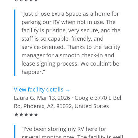
“Just chose Extra Space as a home for
parking our RV when not in use. The
facility is pristine, very secure, and the
staff is so capable, friendly, and
service-oriented. Thanks to the facility
manager for a smooth check-in and
lease signing process. We couldn't be
happier.”
View facility details →
Laura G.
Mar 13, 2026 · Google
3770 E Bell
Rd, Phoenix, AZ, 85032, United States
★
★
★
★
★
“I've been storing my RV here for
several months now. The facility is well