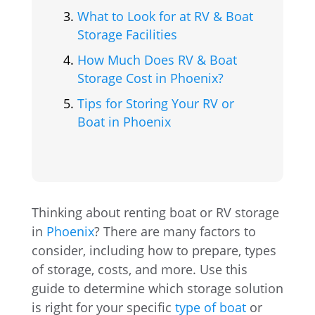
What to Look for at RV & Boat
Storage Facilities
How Much Does RV & Boat
Storage Cost in Phoenix?
Tips for Storing Your RV or
Boat in Phoenix
Thinking about renting boat or RV storage
in
Phoenix
? There are many factors to
consider, including how to prepare, types
of storage, costs, and more. Use this
guide to determine which storage solution
is right for your specific
type of boat
or