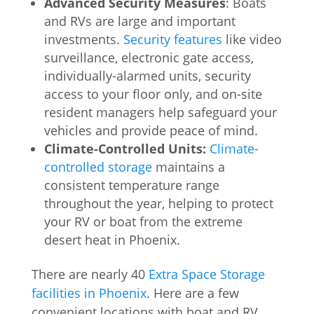
Advanced Security Measures
: Boats
and RVs are large and important
investments.
Security features
like video
surveillance, electronic gate access,
individually-alarmed units, security
access to your floor only, and on-site
resident managers help safeguard your
vehicles and provide peace of mind.
Climate-Controlled Units:
Climate-
controlled storage
maintains a
consistent temperature range
throughout the year, helping to protect
your RV or boat from the extreme
desert heat in Phoenix.
There are nearly 40
Extra Space Storage
facilities in Phoenix
. Here are a few
convenient locations with boat and RV