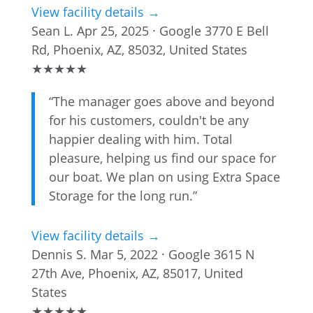
View facility details →
Sean L.
Apr 25, 2025 · Google
3770 E Bell
Rd, Phoenix, AZ, 85032, United States
★
★
★
★
★
“The manager goes above and beyond
for his customers, couldn't be any
happier dealing with him. Total
pleasure, helping us find our space for
our boat. We plan on using Extra Space
Storage for the long run.”
View facility details →
Dennis S.
Mar 5, 2022 · Google
3615 N
27th Ave, Phoenix, AZ, 85017, United
States
★
★
★
★
★