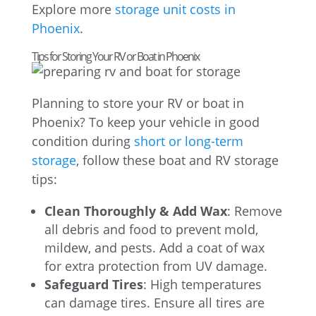
Explore more
storage unit costs in
Phoenix
.
Tips for Storing Your RV or Boat in Phoenix
Planning to store your RV or boat in
Phoenix? To keep your vehicle in good
condition during
short or long-term
storage
, follow these boat and RV storage
tips:
Clean Thoroughly & Add Wax
: Remove
all debris and food to prevent mold,
mildew, and pests. Add a coat of wax
for extra protection from UV damage.
Safeguard Tires
: High temperatures
can damage tires. Ensure all tires are