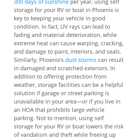
300 days of sunshine
per year, using self
storage for your RV or boat in Phoenix is
key to keeping your vehicle in good
condition. In fact, UV rays can lead to
fading and material deterioration, while
extreme heat can cause warping, cracking,
and damage to paint, interiors, and seals.
Similarly, Phoenix’s
dust storms
can result
in damaged and scratched exteriors. In
addition to offering protection from
weather, storage facilities can be a helpful
solution if garage or street parking is
unavailable in your area—or if you live in
an HOA that prohibits large vehicle
parking. Not to mention, using self
storage for your RV or boat lowers the risk
of vandalism and theft while freeing up