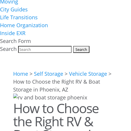
Moving
City Guides
Life Transitions
Home Organization
Inside EXR
Search Form
Search
Home
>
Self Storage
>
Vehicle Storage
>
How to Choose the Right RV & Boat
Storage in Phoenix, AZ
How to Choose
the Right RV &