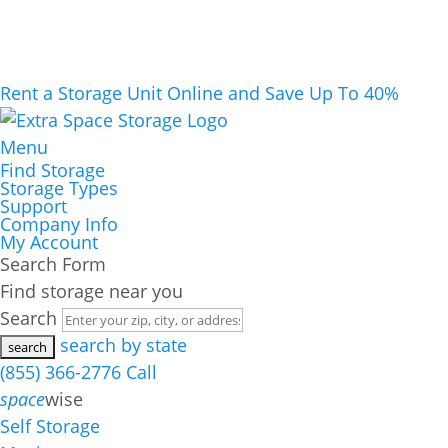
Rent a Storage Unit Online and Save Up To 40%
Menu
Find Storage
Storage Types
Support
Company Info
My Account
Search Form
Find storage near you
Search
search by state
(855) 366-2776
Call
space
wise
Self Storage