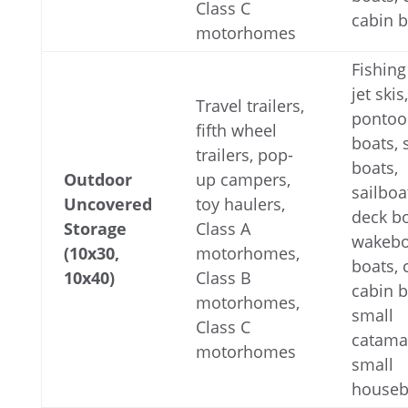
Class C
cabin 
motorhomes
Fishing
jet skis,
Travel trailers,
pontoo
fifth wheel
boats,
trailers, pop-
boats,
Outdoor
up campers,
sailboa
Uncovered
toy haulers,
deck bo
Storage
Class A
wakebo
(10x30,
motorhomes,
boats,
10x40)
Class B
cabin b
motorhomes,
small
Class C
catama
motorhomes
small
houseb