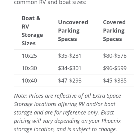
common RV and boat sizes:
Boat &
Uncovered
Covered
RV
Parking
Parking
Storage
Spaces
Spaces
Sizes
10x25
$35-$281
$80-$578
10x30
$34-$301
$96-$599
10x40
$47-$293
$45-$385
Note: Prices are reflective of all Extra Space
Storage locations offering RV and/or boat
storage and are for reference only. Exact
pricing will vary depending on your Phoenix
storage location, and is subject to change.