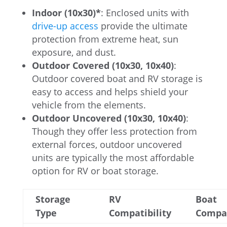
Indoor (10x30)*
: Enclosed units with
drive-up access
provide the ultimate
protection from extreme heat, sun
exposure, and dust.
Outdoor Covered (10x30, 10x40)
:
Outdoor covered boat and RV storage is
easy to access and helps shield your
vehicle from the elements.
Outdoor Uncovered (10x30, 10x40)
:
Though they offer less protection from
external forces, outdoor uncovered
units are typically the most affordable
option for RV or boat storage.
Storage
RV
Boat
Type
Compatibility
Compat