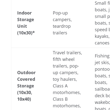
Small f
boats, j
Indoor
Pop-up
small 
Storage
campers,
boats, 
Unit
teardrop
speed 
(10x30)*
trailers
kayaks,
canoes
Travel trailers,
Fishing
fifth wheel
jet skis,
trailers, pop-
pontoo
Outdoor
up campers,
boats,
Covered
toy haulers,
boats,
Storage
Class A
sailboa
(10x30,
motorhomes,
deck bo
10x40)
Class B
wakebo
motorhomes,
boats,