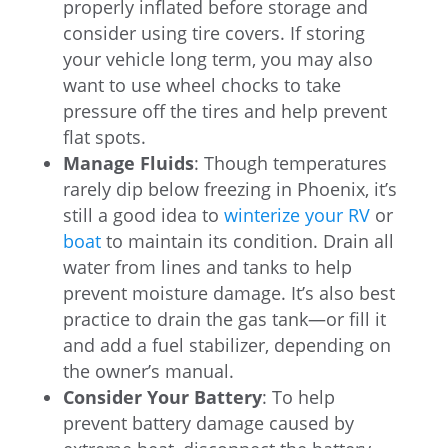
properly inflated before storage and
consider using tire covers. If storing
your vehicle long term, you may also
want to use wheel chocks to take
pressure off the tires and help prevent
flat spots.
Manage Fluids
: Though temperatures
rarely dip below freezing in Phoenix, it’s
still a good idea to
winterize your RV
or
boat
to maintain its condition. Drain all
water from lines and tanks to help
prevent moisture damage. It’s also best
practice to drain the gas tank—or fill it
and add a fuel stabilizer, depending on
the owner’s manual.
Consider Your Battery
: To help
prevent battery damage caused by