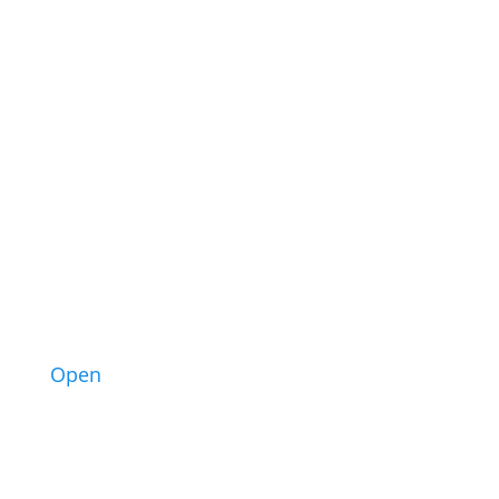
1
Open