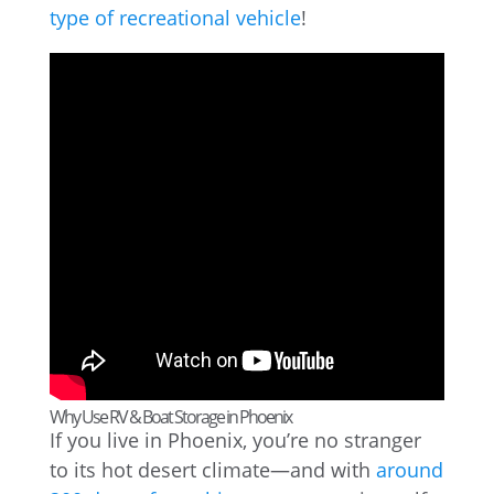
type of recreational vehicle
!
Why Use RV & Boat Storage in Phoenix
If you live in Phoenix, you’re no stranger
to its hot desert climate—and with
around