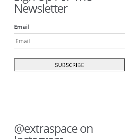
Newsletter
Email
@extraspace on