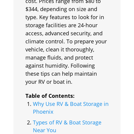
cost. Prices range from $80 to
$344, depending on size and
type. Key features to look for in
storage facilities are 24-hour
access, advanced security, and
climate control. To prepare your
vehicle, clean it thoroughly,
manage fluids, and protect
against humidity. Following
these tips can help maintain
your RV or boat in.
Table of Contents:
Why Use RV & Boat Storage in
Phoenix
Types of RV & Boat Storage
Near You