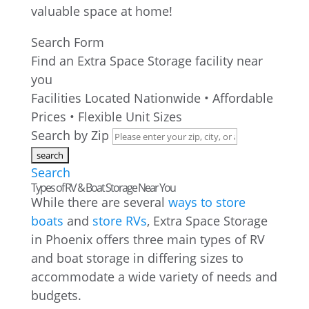
valuable space at home!
Search Form
Find an Extra Space Storage facility near
you
Facilities Located Nationwide • Affordable
Prices • Flexible Unit Sizes
Search by Zip
Search
Types of RV & Boat Storage Near You
While there are several
ways to store
boats
and
store RVs
, Extra Space Storage
in Phoenix offers three main types of RV
and boat storage in differing sizes to
accommodate a wide variety of needs and
budgets.