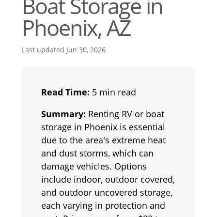
Boat Storage in
Phoenix, AZ
Last updated Jun 30, 2026
Read Time:
5 min read
Summary:
Renting RV or boat
storage in Phoenix is essential
due to the area's extreme heat
and dust storms, which can
damage vehicles. Options
include indoor, outdoor covered,
and outdoor uncovered storage,
each varying in protection and