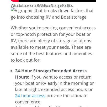
What to Look for at RV & Boat Storage Facilities
Whether you’re seeking convenient access
or top-notch protection for your boat or
RV, there are plenty of storage solutions
available to meet your needs. These are
some of the best features and amenities
to look out for:
24-Hour Storage/Extended Access
Hours
: If you want to access or return
your boat or RV early in the morning or
late at night, extended access hours or
24-hour access
provide the ultimate
convenience.