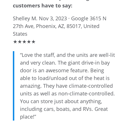
customers have to say:
Shelley M.
Nov 3, 2023 · Google
3615 N
27th Ave, Phoenix, AZ, 85017, United
States
★
★
★
★
★
“Love the staff, and the units are well-lit
and very clean. The giant drive-in bay
door is an awesome feature. Being
able to load/unload out of the heat is
amazing. They have climate-controlled
units as well as non-climate-controlled.
You can store just about anything,
including cars, boats, and RVs. Great
place!”