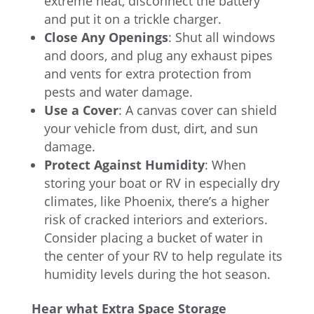
extreme heat, disconnect the battery
and put it on a trickle charger.
Close Any Openings
: Shut all windows
and doors, and plug any exhaust pipes
and vents for extra protection from
pests and water damage.
Use a Cover
: A canvas cover can shield
your vehicle from dust, dirt, and sun
damage.
Protect Against Humidity
:
When
storing your boat or RV in especially dry
climates, like Phoenix, there’s a higher
risk of cracked interiors and exteriors.
Consider placing a bucket of water in
the center of your RV to help regulate its
humidity levels during the hot season.
Hear what Extra Space Storage