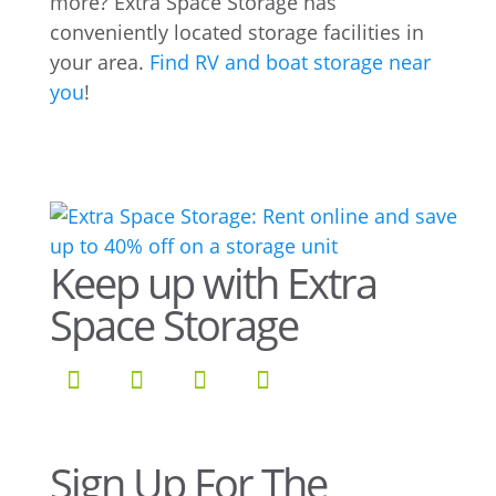
more? Extra Space Storage has
conveniently located storage facilities in
your area.
Find RV and boat storage near
you
!
Keep up with Extra
Space Storage
Sign Up For The