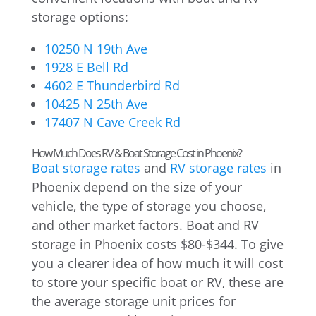
storage options:
10250 N 19th Ave
1928 E Bell Rd
4602 E Thunderbird Rd
10425 N 25th Ave
17407 N Cave Creek Rd
How Much Does RV & Boat Storage Cost in Phoenix?
Boat storage rates
and
RV storage rates
in
Phoenix depend on the size of your
vehicle, the type of storage you choose,
and other market factors. Boat and RV
storage in Phoenix costs $80-$344. To give
you a clearer idea of how much it will cost
to store your specific boat or RV, these are
the average storage unit prices for