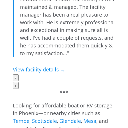
maintained & managed. The facility
manager has been a real pleasure to
work with. He is extremely professional
and exceptional in making sure all is
well. I've had a couple of requests, and
he has accommodated them quickly &
to my satisfaction...”
View facility details →
‹
›
***
Looking for affordable boat or RV storage
in Phoenix—or nearby cities such as
Tempe
,
Scottsdale
,
Glendale
,
Mesa
, and