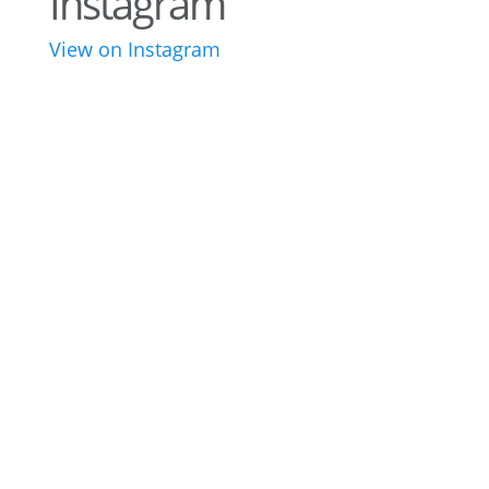
Instagram
View on Instagram