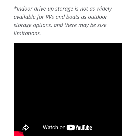
*Indoor drive-up storage is not as widely
available for RVs and boats as outdoor
storage options, and there may be size
limitations.