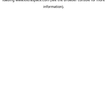
information)
.