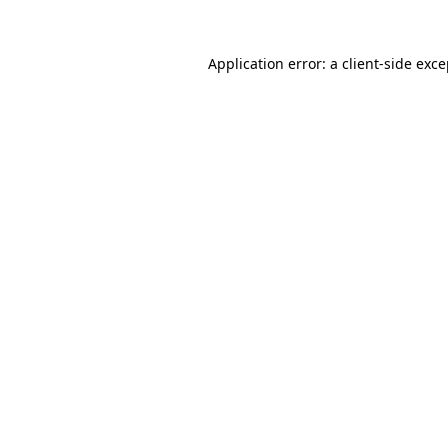
Application error: a client-side exc