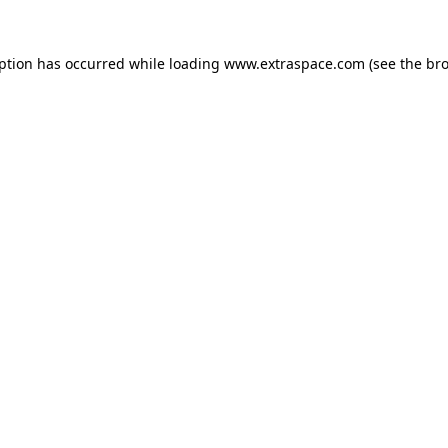
eption has occurred
while loading
www.extraspace.com
(see the br