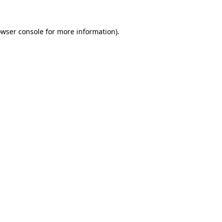
owser console for more information)
.