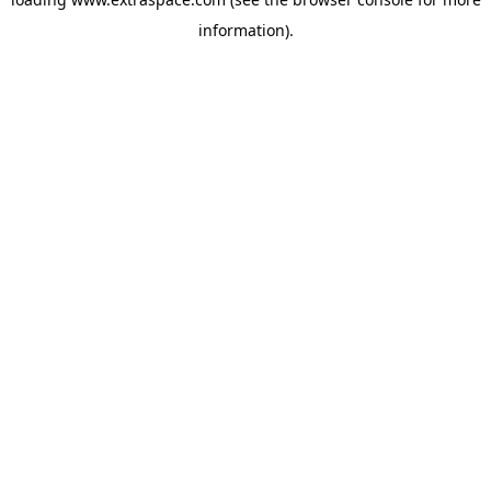
information)
.