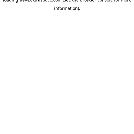
information)
.