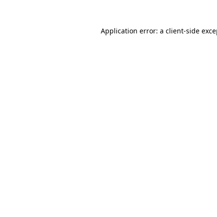
Application error: a client-side exc