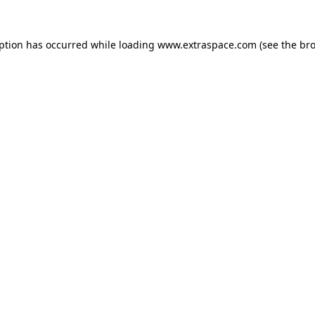
eption has occurred
while loading
www.extraspace.com
(see the br