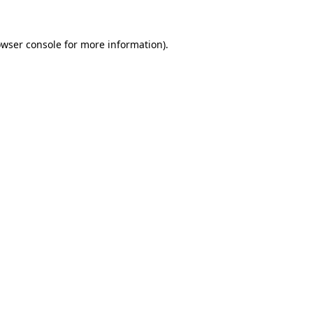
owser console for more information)
.