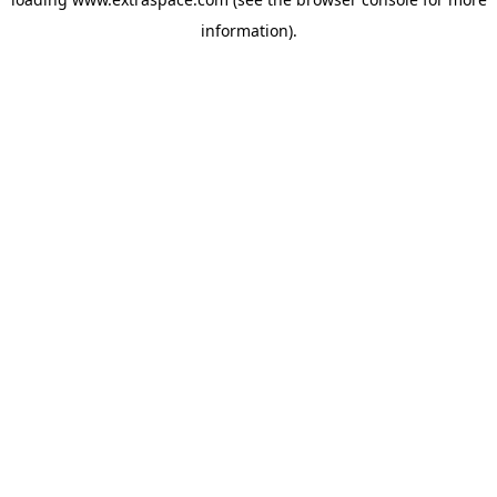
information)
.