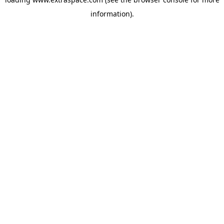
information)
.