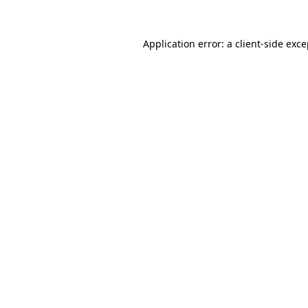
Application error: a client-side exc