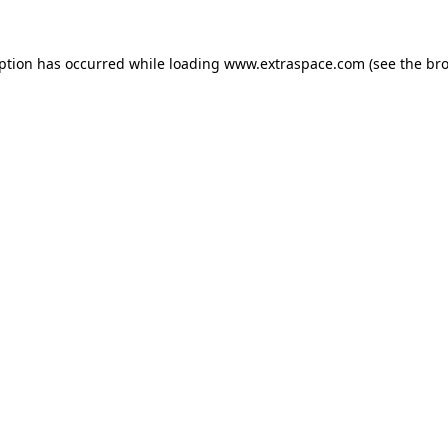
eption has occurred
while loading
www.extraspace.com
(see the br