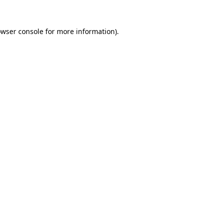
owser console for more information)
.