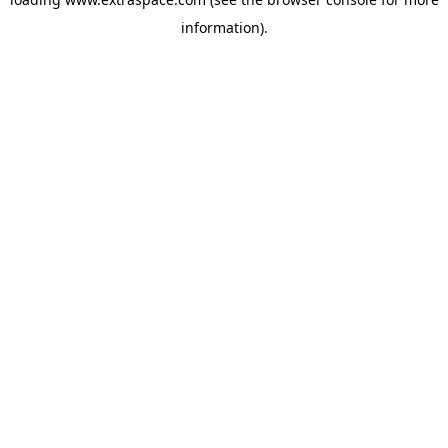
information)
.