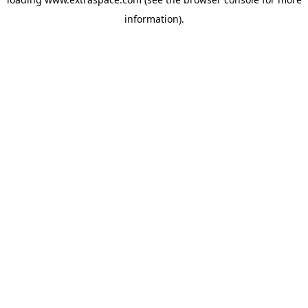
information)
.