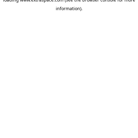
information)
.