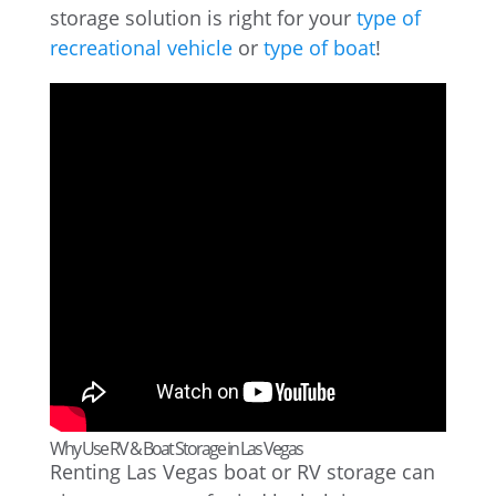
storage solution is right for your
type of
recreational vehicle
or
type of boat
!
Why Use RV & Boat Storage in Las Vegas
Renting Las Vegas boat or RV storage can