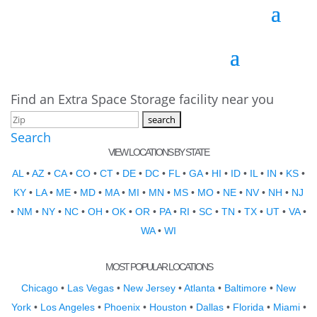
Find an Extra Space Storage facility near you
Search
VIEW LOCATIONS BY STATE
AL
•
AZ
•
CA
•
CO
•
CT
•
DE
•
DC
•
FL
•
GA
•
HI
•
ID
•
IL
•
IN
•
KS
•
KY
•
LA
•
ME
•
MD
•
MA
•
MI
•
MN
•
MS
•
MO
•
NE
•
NV
•
NH
•
NJ
•
NM
•
NY
•
NC
•
OH
•
OK
•
OR
•
PA
•
RI
•
SC
•
TN
•
TX
•
UT
•
VA
•
WA
•
WI
MOST POPULAR LOCATIONS
Chicago
•
Las Vegas
•
New Jersey
•
Atlanta
•
Baltimore
•
New
York
•
Los Angeles
•
Phoenix
•
Houston
•
Dallas
•
Florida
•
Miami
•