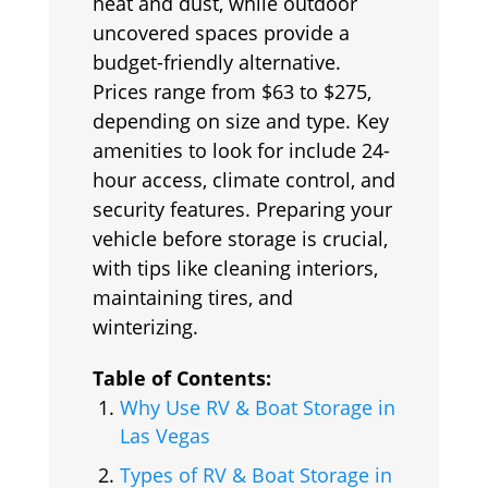
heat and dust, while outdoor
uncovered spaces provide a
budget-friendly alternative.
Prices range from $63 to $275,
depending on size and type. Key
amenities to look for include 24-
hour access, climate control, and
security features. Preparing your
vehicle before storage is crucial,
with tips like cleaning interiors,
maintaining tires, and
winterizing.
Table of Contents:
Why Use RV & Boat Storage in
Las Vegas
Types of RV & Boat Storage in