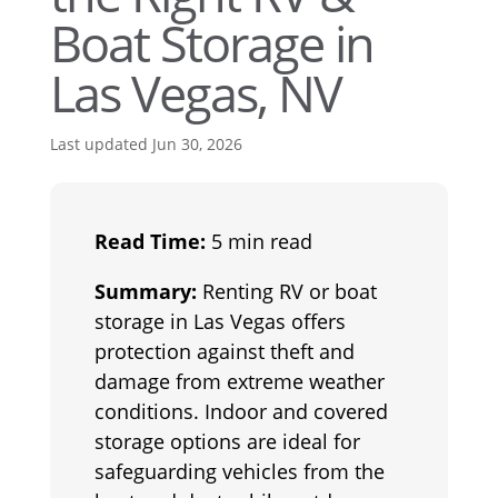
Boat Storage in
Las Vegas, NV
Last updated Jun 30, 2026
Read Time:
5 min read
Summary:
Renting RV or boat
storage in Las Vegas offers
protection against theft and
damage from extreme weather
conditions. Indoor and covered
storage options are ideal for
safeguarding vehicles from the