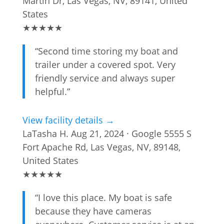
Martin Dr, Las Vegas, NV, 89141, United
States
★
★
★
★
★
“Second time storing my boat and
trailer under a covered spot. Very
friendly service and always super
helpful.”
View facility details →
LaTasha H.
Aug 21, 2024 · Google
5555 S
Fort Apache Rd, Las Vegas, NV, 89148,
United States
★
★
★
★
★
“I love this place. My boat is safe
because they have cameras