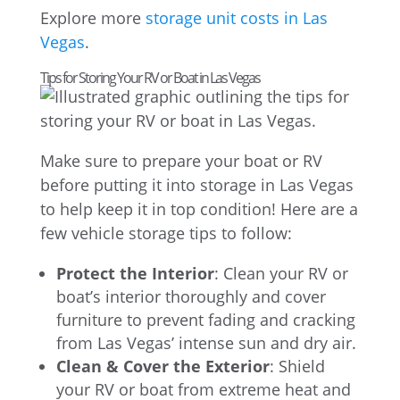
Explore more
storage unit costs in Las
Vegas
.
Tips for Storing Your RV or Boat in Las Vegas
Make sure to prepare your boat or RV
before putting it into storage in Las Vegas
to help keep it in top condition! Here are a
few vehicle storage tips to follow:
Protect the Interior
: Clean your RV or
boat’s interior thoroughly and cover
furniture to prevent fading and cracking
from Las Vegas’ intense sun and dry air.
Clean & Cover the Exterior
: Shield
your RV or boat from extreme heat and