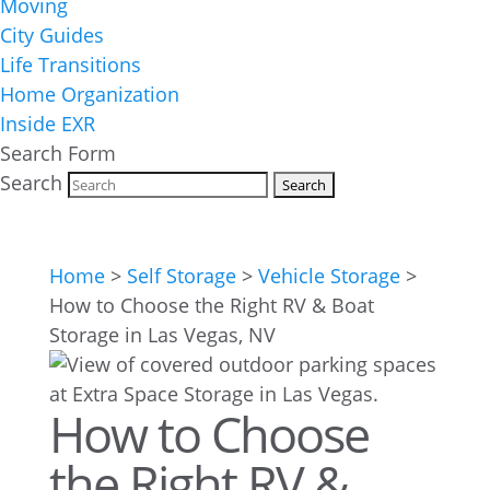
Moving
City Guides
Life Transitions
Home Organization
Inside EXR
Search Form
Search
Home
>
Self Storage
>
Vehicle Storage
>
How to Choose the Right RV & Boat
Storage in Las Vegas, NV
How to Choose
the Right RV &