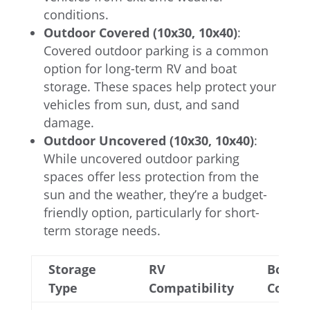
conditions.
Outdoor Covered (10x30, 10x40)
:
Covered outdoor parking is a common
option for long-term RV and boat
storage. These spaces help protect your
vehicles from sun, dust, and sand
damage.
Outdoor Uncovered (10x30, 10x40)
:
While uncovered outdoor parking
spaces offer less protection from the
sun and the weather, they’re a budget-
friendly option, particularly for short-
term storage needs.
Storage
RV
Boat
Type
Compatibility
Compat