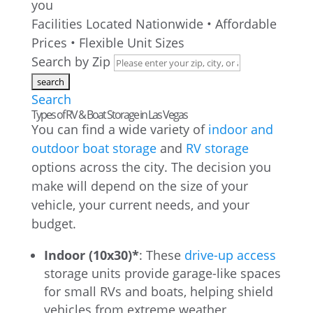
you
Facilities Located Nationwide • Affordable
Prices • Flexible Unit Sizes
Search by Zip
Search
Types of RV & Boat Storage in Las Vegas
You can find a wide variety of
indoor and
outdoor boat storage
and
RV storage
options across the city. The decision you
make will depend on the size of your
vehicle, your current needs, and your
budget.
Indoor (10x30)*
: These
drive-up access
storage units provide garage-like spaces
for small RVs and boats, helping shield
vehicles from extreme weather