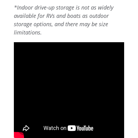
*Indoor drive-up storage is not as widely
available for RVs and boats as outdoor
storage options, and there may be size
limitations.