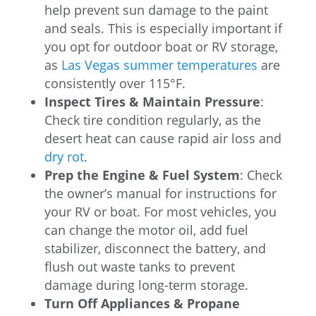
help prevent sun damage to the paint
and seals. This is especially important if
you opt for outdoor boat or RV storage,
as
Las Vegas summer temperatures
are
consistently over 115°F.
Inspect Tires & Maintain Pressure
:
Check tire condition regularly, as the
desert heat can cause rapid air loss and
dry rot
.
Prep the Engine & Fuel System
: Check
the owner’s manual for instructions for
your RV or boat. For most vehicles, you
can change the motor oil, add fuel
stabilizer, disconnect the battery, and
flush out waste tanks to prevent
damage during long-term storage.
Turn Off Appliances & Propane