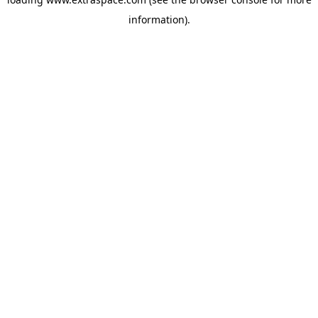
information)
.