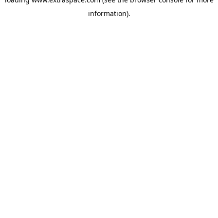
information)
.