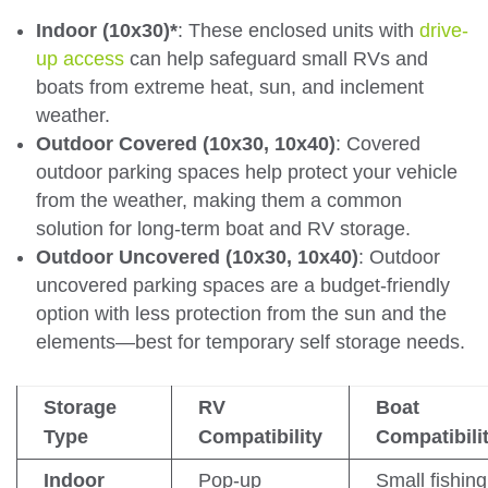
Indoor (10x30)*
: These enclosed units with
drive-
up access
can help safeguard small RVs and
boats from extreme heat, sun, and inclement
weather.
Outdoor Covered (10x30, 10x40)
: Covered
outdoor parking spaces help protect your vehicle
from the weather, making them a common
solution for long-term boat and RV storage.
Outdoor Uncovered (10x30, 10x40)
: Outdoor
uncovered parking spaces are a budget-friendly
option with less protection from the sun and the
elements—best for temporary self storage needs.
Storage
RV
Boat
Type
Compatibility
Compatibili
Indoor
Pop-up
Small fishing