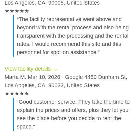
Los Angeles, CA, 90005, United States
★
★
★
★
★
“The facility representative went above and
beyond with the rental process and also being
transparent with the processing and the rental
rates. I would recommend this site and this
personnel for spot-on assistance.”
View facility details →
Marta M.
Mar 10, 2026 · Google
4450 Dunham St,
Los Angeles, CA, 90023, United States
★
★
★
★
★
“Good customer service. They take the time to
explain the prices and offers, plus they let you
see the place before you decide to rent the
space.”