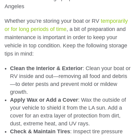
Whether you’re storing your boat or RV
temporarily
or for long periods of time
, a bit of preparation and
maintenance is important in order to keep your
vehicle in top condition. Keep the following storage
tips in mind:
Clean the Interior & Exterior
: Clean your boat or
RV inside and out—removing all food and debris
—to deter pests and prevent mold or mildew
growth.
Apply Wax or Add a Cover
: Wax the outside of
your vehicle to shield it from the LA sun. Add a
cover for an extra layer of protection from dirt,
dust, extreme heat, and UV rays.
Check & Maintain Tires
: Inspect tire pressure