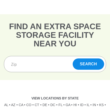
FIND AN EXTRA SPACE
STORAGE FACILITY
NEAR YOU
VIEW LOCATIONS BY STATE
AL
•
AZ
•
CA
•
CO
•
CT
•
DE
•
DC
•
FL
•
GA
•
HI
•
ID
•
IL
•
IN
•
KS
•