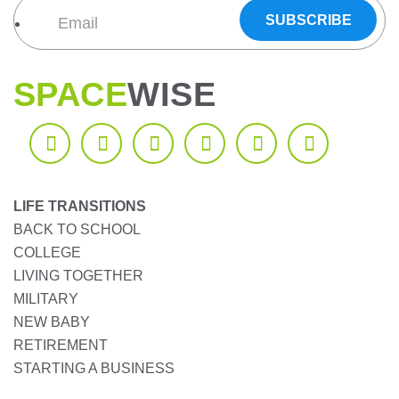
SPACE
WISE
LIFE TRANSITIONS
BACK TO SCHOOL
COLLEGE
LIVING TOGETHER
MILITARY
NEW BABY
RETIREMENT
STARTING A BUSINESS