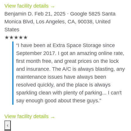
View facility details →
Benjamin D.
Feb 21, 2025 · Google
5825 Santa
Monica Blvd, Los Angeles, CA, 90038, United
States
★
★
★
★
★
“I have been at Extra Space Storage since
September 2017. I got an amazing online rate,
first month free, and great prices on the lock
and insurance. The A/C is always blasting, any
maintenance issues have always been
resolved quickly, and the place is always
sparkling clean with plenty of parking... I can't
say enough good about these guys.”
View facility details →
‹