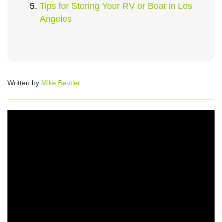
Tips for Storing Your RV or Boat in Los
Angeles
Written by
Mike Beutler