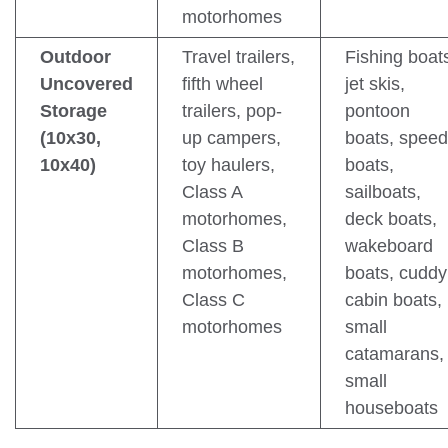
motorhomes
Outdoor
Travel trailers,
Fishing boat
Uncovered
fifth wheel
jet skis,
Storage
trailers, pop-
pontoon
(10x30,
up campers,
boats, speed
10x40)
toy haulers,
boats,
Class A
sailboats,
motorhomes,
deck boats,
Class B
wakeboard
motorhomes,
boats, cuddy
Class C
cabin boats,
motorhomes
small
catamarans,
small
houseboats