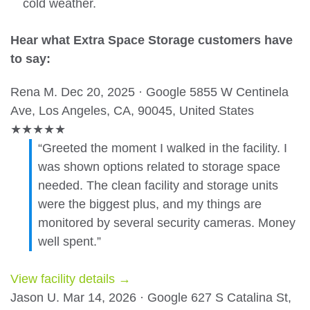
cold weather.
Hear what Extra Space Storage customers have
to say:
Rena M.
Dec 20, 2025 · Google
5855 W Centinela
Ave, Los Angeles, CA, 90045, United States
★
★
★
★
★
“Greeted the moment I walked in the facility. I
was shown options related to storage space
needed. The clean facility and storage units
were the biggest plus, and my things are
monitored by several security cameras. Money
well spent.”
View facility details →
Jason U.
Mar 14, 2026 · Google
627 S Catalina St,