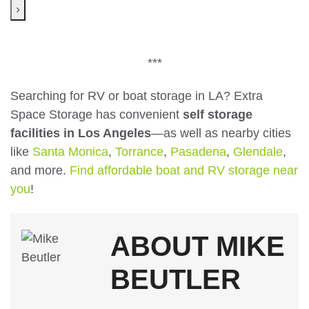
›
***
Searching for RV or boat storage in LA? Extra
Space Storage has convenient
self storage
facilities in Los Angeles
—as well as nearby cities
like
Santa Monica
,
Torrance
,
Pasadena
,
Glendale
,
and more.
Find affordable boat and RV storage near
you
!
ABOUT MIKE
BEUTLER