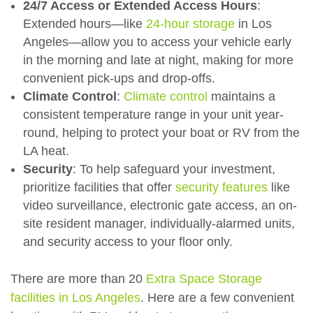
24/7 Access or Extended Access Hours
:
Extended hours—like
24-hour storage
in Los
Angeles—allow you to access your vehicle early
in the morning and late at night, making for more
convenient pick-ups and drop-offs.
Climate Control
:
Climate control
maintains a
consistent temperature range in your unit year-
round, helping to protect your boat or RV from the
LA heat.
Security
: To help safeguard your investment,
prioritize facilities that offer
security features
like
video surveillance, electronic gate access, an on-
site resident manager, individually-alarmed units,
and security access to your floor only.
There are more than 20
Extra Space Storage
facilities in Los Angeles
. Here are a few convenient