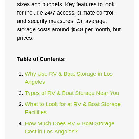
sizes and budgets. Key features to look
for include 24/7 access, climate control,
and security measures. On average,
storage costs around $548 per month, but
prices.
Table of Contents:
Why Use RV & Boat Storage in Los
Angeles
Types of RV & Boat Storage Near You
What to Look for at RV & Boat Storage
Facilities
How Much Does RV & Boat Storage
Cost in Los Angeles?