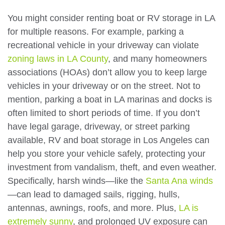
You might consider renting boat or RV storage in LA
for multiple reasons. For example, parking a
recreational vehicle in your driveway can violate
zoning laws in LA County
, and many homeowners
associations (HOAs) don’t allow you to keep large
vehicles in your driveway or on the street. Not to
mention, parking a boat in LA marinas and docks is
often limited to short periods of time. If you don’t
have legal garage, driveway, or street parking
available, RV and boat storage in Los Angeles can
help you store your vehicle safely, protecting your
investment from vandalism, theft, and even weather.
Specifically, harsh winds—like the
Santa Ana winds
—can lead to damaged sails, rigging, hulls,
antennas, awnings, roofs, and more. Plus,
LA is
extremely sunny
, and prolonged UV exposure can