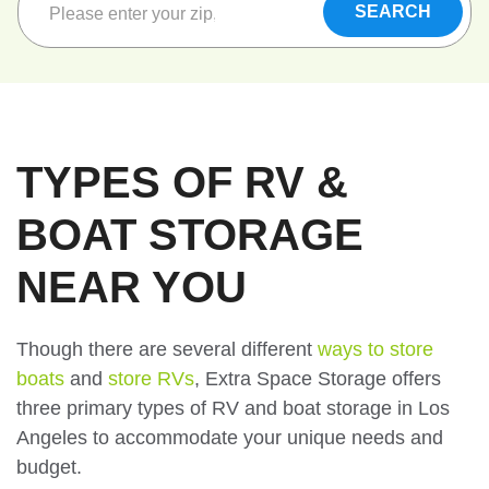
TYPES OF RV &
BOAT STORAGE
NEAR YOU
Though there are several different
ways to store
boats
and
store RVs
, Extra Space Storage offers
three primary types of RV and boat storage in Los
Angeles to accommodate your unique needs and
budget.