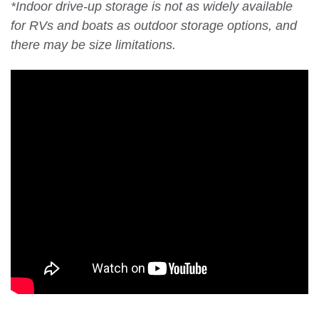
*Indoor drive-up storage is not as widely available
for RVs and boats as outdoor storage options, and
there may be size limitations.