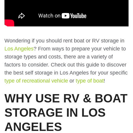
Wondering if you should rent boat or RV storage in
Los Angeles
? From ways to prepare your vehicle to
storage types and costs, there are a variety of
factors to consider. Check out this guide to discover
the best self storage in Los Angeles for your specific
type of recreational vehicle
or
type of boat
!
WHY USE RV & BOAT
STORAGE IN LOS
ANGELES