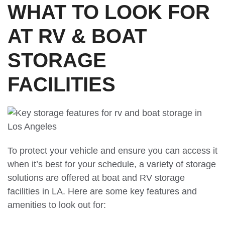
WHAT TO LOOK FOR
AT RV & BOAT
STORAGE
FACILITIES
To protect your vehicle and ensure you can access it
when it’s best for your schedule, a variety of storage
solutions are offered at boat and RV storage
facilities in LA. Here are some key features and
amenities to look out for: