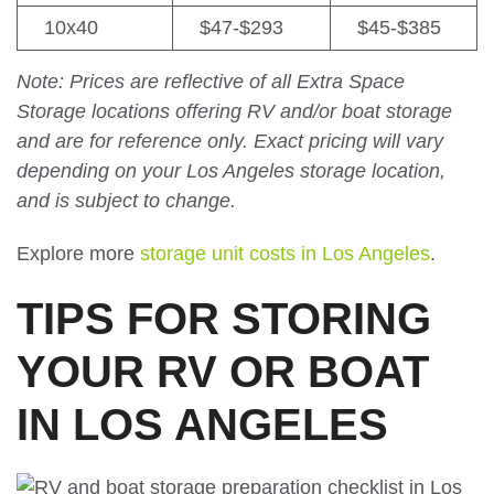
10x40
$47-$293
$45-$385
Note: Prices are reflective of all Extra Space
Storage locations offering RV and/or boat storage
and are for reference only. Exact pricing will vary
depending on your Los Angeles storage location,
and is subject to change.
Explore more
storage unit costs in Los Angeles
.
TIPS FOR STORING
YOUR RV OR BOAT
IN LOS ANGELES