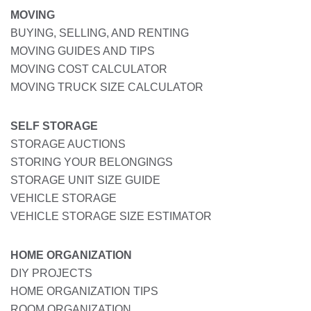
MOVING
BUYING, SELLING, AND RENTING
MOVING GUIDES AND TIPS
MOVING COST CALCULATOR
MOVING TRUCK SIZE CALCULATOR
SELF STORAGE
STORAGE AUCTIONS
STORING YOUR BELONGINGS
STORAGE UNIT SIZE GUIDE
VEHICLE STORAGE
VEHICLE STORAGE SIZE ESTIMATOR
HOME ORGANIZATION
DIY PROJECTS
HOME ORGANIZATION TIPS
ROOM ORGANIZATION