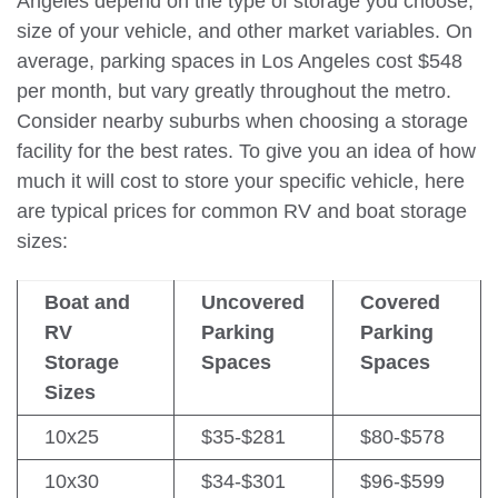
Angeles depend on the type of storage you choose,
size of your vehicle, and other market variables. On
average, parking spaces in Los Angeles cost $548
per month, but vary greatly throughout the metro.
Consider nearby suburbs when choosing a storage
facility for the best rates. To give you an idea of how
much it will cost to store your specific vehicle, here
are typical prices for common RV and boat storage
sizes:
Boat and
Uncovered
Covered
RV
Parking
Parking
Storage
Spaces
Spaces
Sizes
10x25
$35-$281
$80-$578
10x30
$34-$301
$96-$599