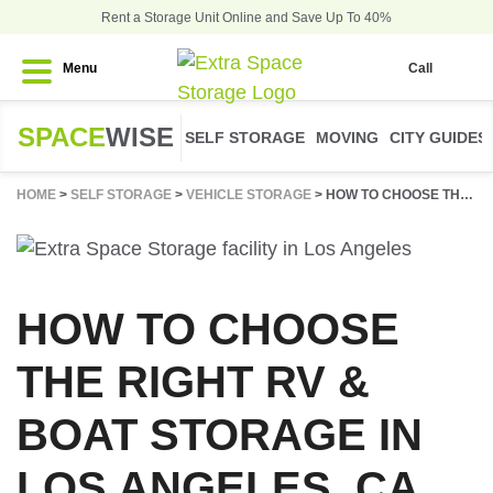
Rent a Storage Unit Online and Save Up To 40%
Menu
Call
SPACE
WISE
SELF STORAGE
MOVING
CITY GUIDES
HOME
>
SELF STORAGE
>
VEHICLE STORAGE
>
HOW TO CHOOSE THE RIGHT RV & BOAT STORAGE IN LOS ANGELES, CA
HOW TO CHOOSE
THE RIGHT RV &
BOAT STORAGE IN
LOS ANGELES, CA