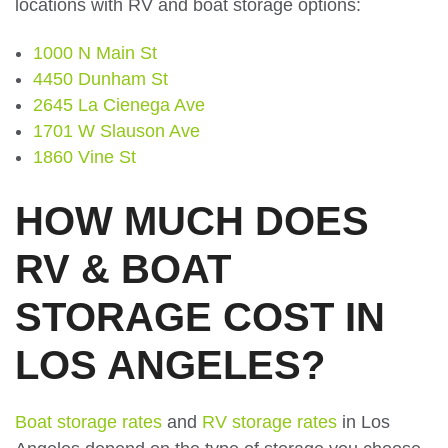
locations with RV and boat storage options:
1000 N Main St
4450 Dunham St
2645 La Cienega Ave
1701 W Slauson Ave
1860 Vine St
HOW MUCH DOES
RV & BOAT
STORAGE COST IN
LOS ANGELES?
Boat storage rates
and
RV storage rates
in Los