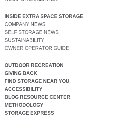
INSIDE EXTRA SPACE STORAGE
COMPANY NEWS
SELF STORAGE NEWS
SUSTAINABILITY
OWNER OPERATOR GUIDE
OUTDOOR RECREATION
GIVING BACK
FIND STORAGE NEAR YOU
ACCESSIBILITY
BLOG RESOURCE CENTER
METHODOLOGY
STORAGE EXPRESS