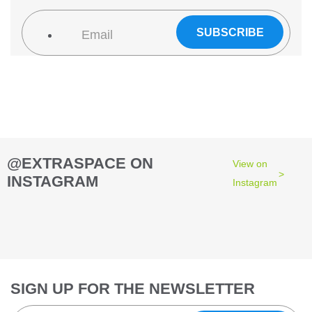
@EXTRASPACE ON
View on
INSTAGRAM
Instagram
76
2
44
3
28
10
9
6
52
10
52
7
1
0
0
0
10
6
5
4
16
9
26
10
SIGN UP FOR THE NEWSLETTER