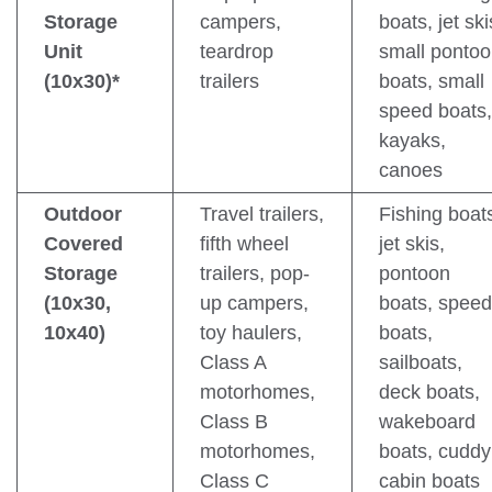
Storage
campers,
boats, jet ski
Unit
teardrop
small ponto
(10x30)*
trailers
boats, small
speed boats,
kayaks,
canoes
Outdoor
Travel trailers,
Fishing boat
Covered
fifth wheel
jet skis,
Storage
trailers, pop-
pontoon
(10x30,
up campers,
boats, speed
10x40)
toy haulers,
boats,
Class A
sailboats,
motorhomes,
deck boats,
Class B
wakeboard
motorhomes,
boats, cuddy
Class C
cabin boats