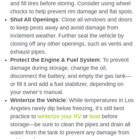
and fill tires before storing. Consider using wheel
chocks to help prevent rim damage and flat spots.
Shut All Openings
: Close all windows and doors
to keep pests away and avoid damage from
inclement weather. Further seal the vehicle by
closing off any other openings, such as vents and
exhaust pipes.
Protect the Engine & Fuel System
: To prevent
damage during storage, change the oil,
disconnect the battery, and empty the gas tank—
or fill it and add a fuel stabilizer, depending on
your owner’s manual.
Winterize the Vehicle
: While temperatures in Los
Angeles rarely dip below freezing, it’s still best
practice to
winterize your RV
or
boat
before
storage—be sure to clean the pipes and drain all
water from the tank to prevent any damage from