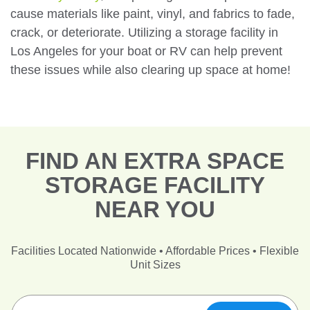
cause materials like paint, vinyl, and fabrics to fade,
crack, or deteriorate. Utilizing a storage facility in
Los Angeles for your boat or RV can help prevent
these issues while also clearing up space at home!
FIND AN EXTRA SPACE
STORAGE FACILITY
NEAR YOU
Facilities Located Nationwide • Affordable Prices • Flexible
Unit Sizes