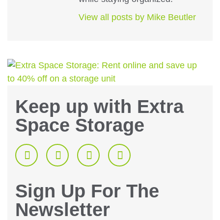
View all posts by Mike Beutler
Keep up with Extra
Space Storage
Sign Up For The
Newsletter