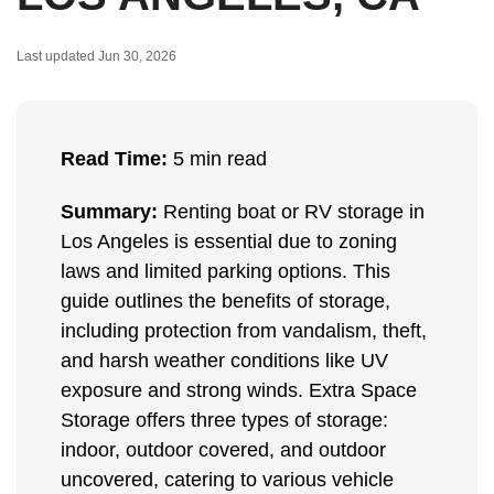
Last updated Jun 30, 2026
Read Time:
5 min read
Summary:
Renting boat or RV storage in
Los Angeles is essential due to zoning
laws and limited parking options. This
guide outlines the benefits of storage,
including protection from vandalism, theft,
and harsh weather conditions like UV
exposure and strong winds. Extra Space
Storage offers three types of storage:
indoor, outdoor covered, and outdoor
uncovered, catering to various vehicle