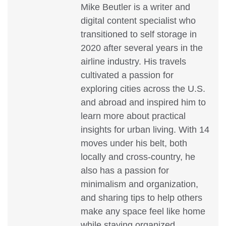
Mike Beutler is a writer and
digital content specialist who
transitioned to self storage in
2020 after several years in the
airline industry. His travels
cultivated a passion for
exploring cities across the U.S.
and abroad and inspired him to
learn more about practical
insights for urban living. With 14
moves under his belt, both
locally and cross-country, he
also has a passion for
minimalism and organization,
and sharing tips to help others
make any space feel like home
while staying organized.