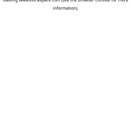
information)
.