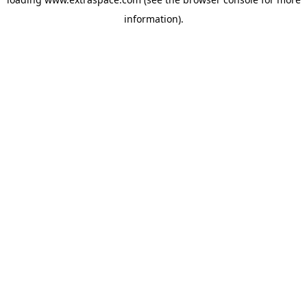
information)
.