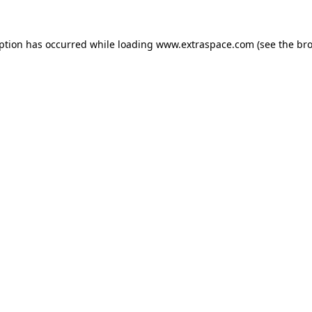
eption has occurred
while loading
www.extraspace.com
(see the br