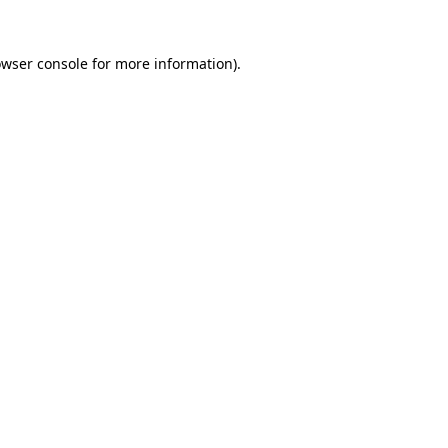
owser console for more information)
.