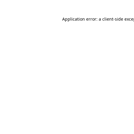
Application error: a client-side exc