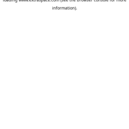
information)
.